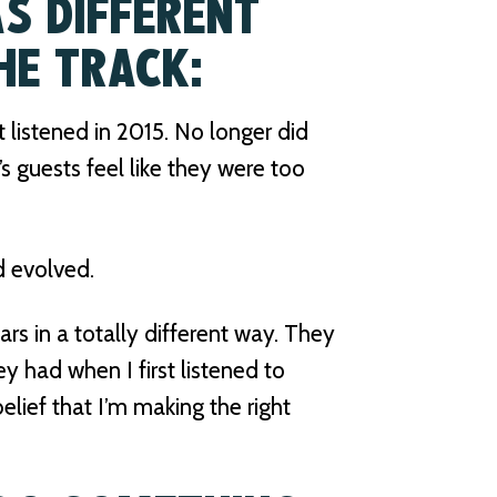
S DIFFERENT
HE TRACK:
t listened in 2015. No longer did
s guests feel like they were too
d evolved.
rs in a totally different way. They
ey had when I first listened to
lief that I’m making the right