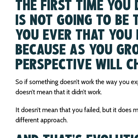
THE FIRST TIME YOU
IS NOT GOING TO BE
YOU EVER THAT YOU 
BECAUSE AS YOU GR
PERSPECTIVE WILL C
So if something doesn’t work the way you expe
doesn’t mean that it didn’t work.
It doesn’t mean that you failed, but it does
different approach.