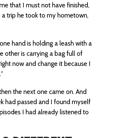
me that I must not have finished,
m a trip he took to my hometown,
e one hand is holding a leash with a
other is carrying a bag full of
ight now and change it because I
…”
d then the next one came on. And
eek had passed and I found myself
isodes I had already listened to