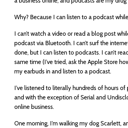
a business online, and podcasts are my drug 
Why? Because I can listen to a podcast while
I can’t watch a video or read a blog post while
podcast via Bluetooth. I can’t surf the intern
done, but I can listen to podcasts. I can’t r
same time (I’ve tried, ask the Apple Store ho
my earbuds in and listen to a podcast.
I’ve listened to literally hundreds of hours of
and with the exception of Serial and Undiscl
online business.
One morning, I’m walking my dog Scarlett, a