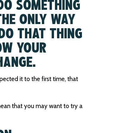
 DO SOMETHING
 THE ONLY WAY
DO THAT THING
OW YOUR
HANGE.
cted it to the first time, that
 mean that you may want to try a