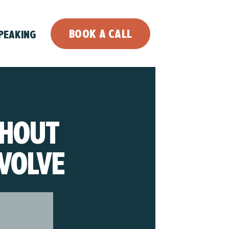
BOOK A CALL
PEAKING
THOUT
VOLVE