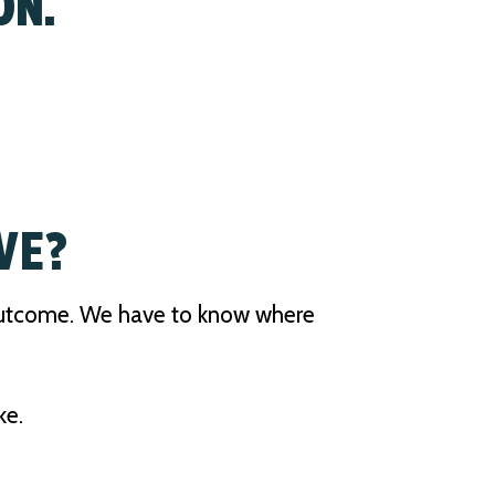
ON.
VE?
 outcome. We have to know where
ke.