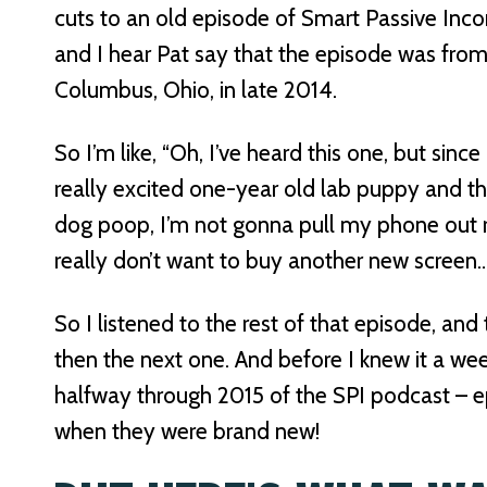
cuts to an old episode of Smart Passive Inco
and I hear Pat say that the episode was fro
Columbus, Ohio, in late 2014.
So I’m like, “Oh, I’ve heard this one, but sinc
really excited one-year old lab puppy and the 
dog poop, I’m not gonna pull my phone out r
really don’t want to buy another new screen
So I listened to the rest of that episode, an
then the next one. And before I knew it a w
halfway through 2015 of the SPI podcast – ep
when they were brand new!