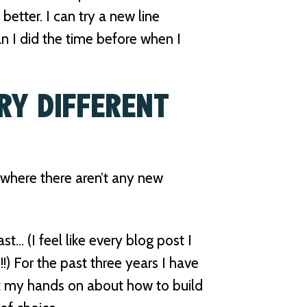
 better. I can try a new line
than I did the time before when I
RY DIFFERENT
l where there aren’t any new
ast… (I feel like every blog post I
rue!!) For the past three years I have
t my hands on about how to build