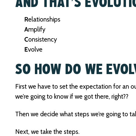
AND THAT’S EVOLUTI
R
elationships
A
mplify
C
onsistency
E
volve
SO HOW DO WE EVOL
First we have to set the expectation for an
we’re going to know if we got there, right??
Then we decide what steps we’re going to ta
Next, we take the steps.