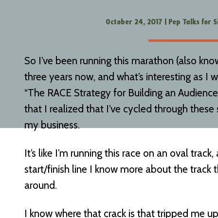
October 24, 2017
|
Pep Talks for S
So I’ve been running this marathon (also kno
three years now, and what’s interesting as I wri
“The RACE Strategy for Building an Audienc
that I realized that I’ve cycled through these
my business.
It’s like I’m running this race on an oval track
start/finish line I know more about the track t
around.
I know where that crack is that tripped me up in