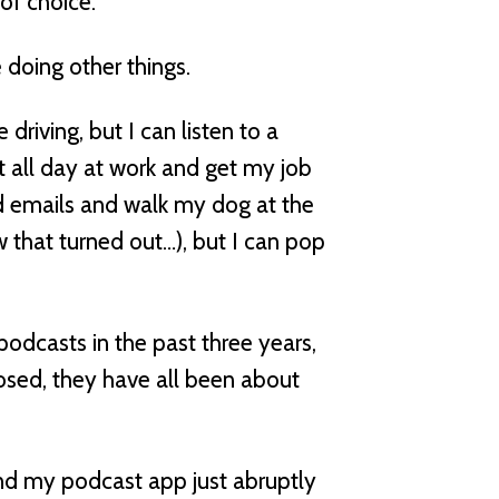
of choice.
 doing other things.
 driving, but I can listen to a
et all day at work and get my job
ead emails and walk my dog at the
w that turned out…), but I can pop
 podcasts in the past three years,
osed, they have all been about
nd my podcast app just abruptly