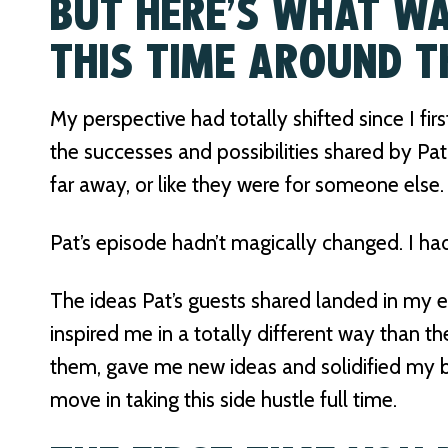
BUT HERE’S WHAT WA
THIS TIME AROUND T
My perspective had totally shifted since I firs
the successes and possibilities shared by Pat’
far away, or like they were for someone else.
Pat’s episode hadn’t magically changed. I ha
The ideas Pat’s guests shared landed in my ea
inspired me in a totally different way than th
them, gave me new ideas and solidified my be
move in taking this side hustle full time.