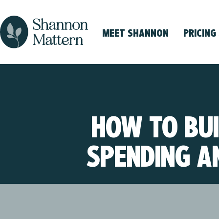
MEET SHANNON
PRICING
HOW TO BUI
SPENDING A