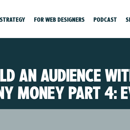
 STRATEGY
FOR WEB DESIGNERS
PODCAST
S
LD AN AUDIENCE WI
NY MONEY PART 4: E