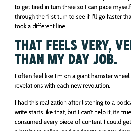
to get tired in turn three so I can pace myself
through the first turn to see if I’ll go faster 
took a different line.
THAT FEELS VERY, VE
THAN MY DAY JOB.
I often feel like I’m on a giant hamster whee
revelations with each new revolution.
I had this realization after listening to a podc
write starts like that, but I can’t help it, it’s t
consumed every piece of content I could ge