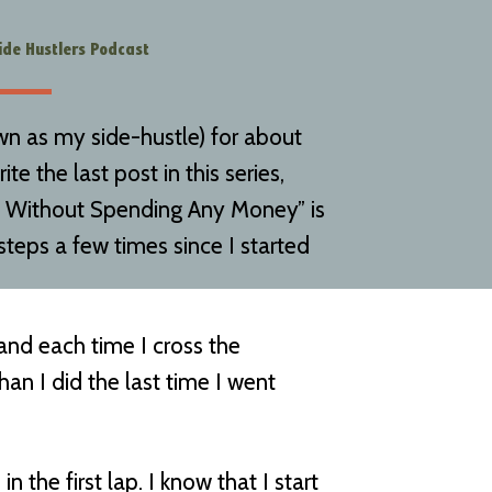
ide Hustlers Podcast
wn as my side-hustle) for about
te the last post in this series,
e Without Spending Any Money” is
 steps a few times since I started
, and each time I cross the
han I did the last time I went
 the first lap. I know that I start