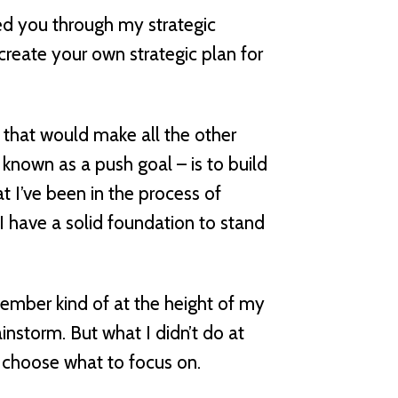
lked you through my strategic
create your own strategic plan for
g that would make all the other
 known as a push goal – is to build
t I’ve been in the process of
I have a solid foundation to stand
ember kind of at the height of my
instorm. But what I didn’t do at
d choose what to focus on.