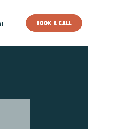
BOOK A CALL
ST