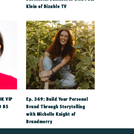
Klein of Bizable TV
0K VIP
Ep. 369: Build Your Personal
O BS
Brand Through Storytelling
with Michelle Knight of
Brandmerry