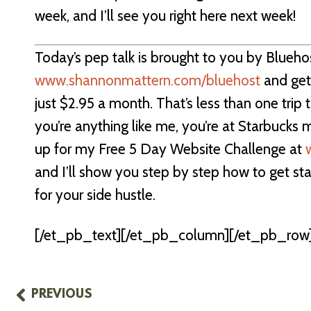
week, and I’ll see you right here next week!
Today’s pep talk is brought to you by Blueho
www.shannonmattern.com/bluehost
and get
just $2.95 a month. That’s less than one trip
you’re anything like me, you’re at Starbucks 
up for my Free 5 Day Website Challenge at
and I’ll show you step by step how to get st
for your side hustle.
[/et_pb_text][/et_pb_column][/et_pb_row]
PREVIOUS