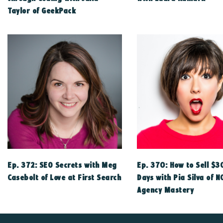
Taylor of GeekPack
Ep. 372: SEO Secrets with Meg
Ep. 370: How to Sell $3
Casebolt of Love at First Search
Days with Pia Silva of N
Agency Mastery