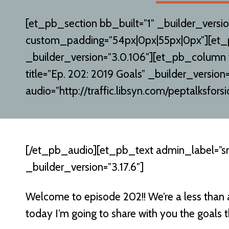
[et_pb_section bb_built=”1″ _builder_versio
custom_padding=”54px|0px|55px|0px”][et
_builder_version=”3.0.106″][et_pb_column
title=”Ep. 202: 2019 Goals” _builder_version=
audio=”http://traffic.libsyn.com/peptalksf
[/et_pb_audio][et_pb_text admin_label=”s
_builder_version=”3.17.6″]
Welcome to episode 202!! We’re a less than
today I’m going to share with you the goals th