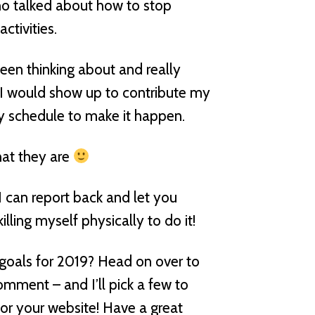
ho talked about how to stop
tivities.
een thinking about and really
w I would show up to contribute my
my schedule to make it happen.
hat they are
I can report back and let you
lling myself physically to do it!
goals for 2019? Head on over to
ment – and I’ll pick a few to
or your website! Have a great