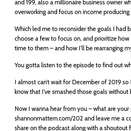
and 199, also a millionaire business owner w
overworking and focus on income producing ac
Which led me to reconsider the goals I had b
choose a few to focus on, and prioritize ho
time to them – and how I’ll be rearranging 
You gotta listen to the episode to find out w
I almost can’t wait for December of 2019 so 
know that I’ve smashed those goals without ki
Now I wanna hear from you – what are your 
shannonmattern.com/202 and leave me a com
share on the podcast along with a shoutout f