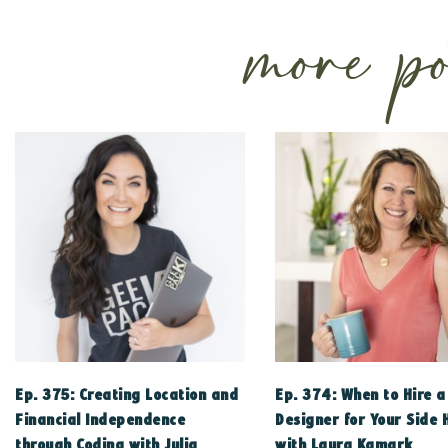
more po
Ep. 375: Creating Location and
Ep. 374: When to Hire 
Financial Independence
Designer for Your Side 
through Coding with Julia
with Laura Kamark