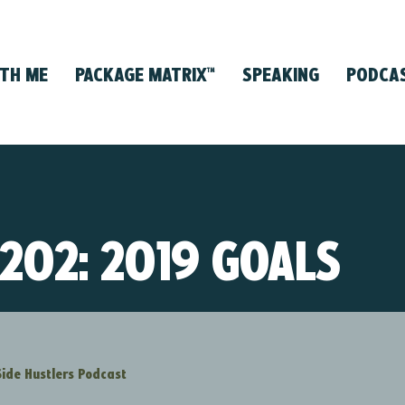
TH ME
PACKAGE MATRIX
SPEAKING
PODCA
™
 202: 2019 GOALS
Side Hustlers Podcast