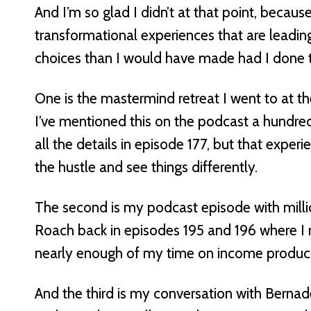
And I’m so glad I didn’t at that point, becaus
transformational experiences that are leadi
choices than I would have made had I done t
One is the mastermind retreat I went to at 
I’ve mentioned this on the podcast a hundr
all the details in episode 177, but that exper
the hustle and see things differently.
The second is my podcast episode with millio
Roach back in episodes 195 and 196 where I r
nearly enough of my time on income producin
And the third is my conversation with Berna