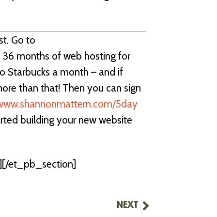
st. Go to
 36 months of web hosting for
 to Starbucks a month – and if
more than that! Then you can sign
www.shannonmattern.com/5day
arted building your new website
[/et_pb_section]
NEXT