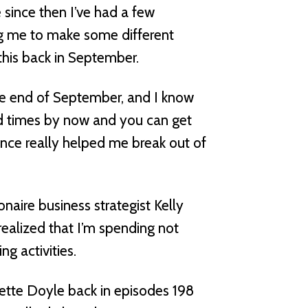
e since then I’ve had a few
ng me to make some different
his back in September.
the end of September, and I know
ed times by now and you can get
ience really helped me break out of
naire business strategist Kelly
ealized that I’m spending not
g activities.
dette Doyle back in episodes 198