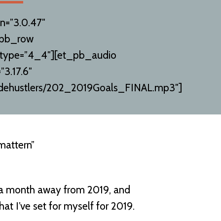
n=”3.0.47″
_pb_row
 type=”4_4″][et_pb_audio
”3.17.6″
orsidehustlers/202_2019Goals_FINAL.mp3″]
mattern”
 a month away from 2019, and
at I’ve set for myself for 2019.