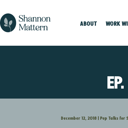
ABOUT
WORK WI
EP.
December 12, 2018
|
Pep Talks for 