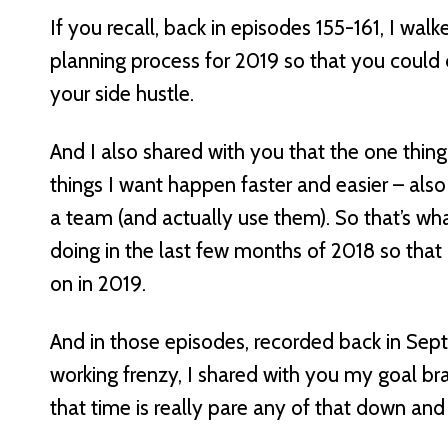
If you recall, back in episodes 155-161, I wa
planning process for 2019 so that you could 
your side hustle.
And I also shared with you that the one thin
things I want happen faster and easier – also
a team (and actually use them). So that’s wha
doing in the last few months of 2018 so that 
on in 2019.
And in those episodes, recorded back in Sept
working frenzy, I shared with you my goal bra
that time is really pare any of that down an