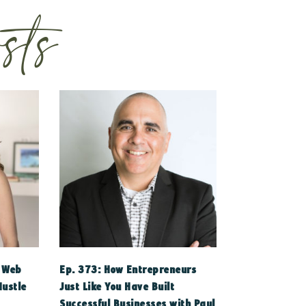
sts
a Web
Ep. 373: How Entrepreneurs
Hustle
Just Like You Have Built
Successful Businesses with Paul